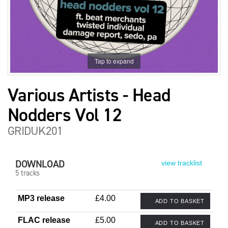
Tap to expand
Various Artists - Head
Nodders Vol 12
GRIDUK201
DOWNLOAD
view tracklist
5 tracks
MP3 release
£4.00
ADD TO BASKET
FLAC release
£5.00
ADD TO BASKET