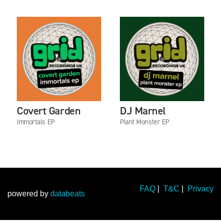
Covert Garden
DJ Marnel
Immortals EP
Plant Monster EP
FAQ
|
T&C
|
Privacy
powered by
databeats