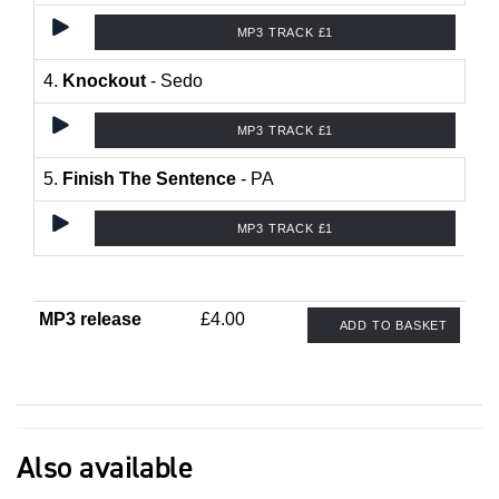
MP3 TRACK £1
4.
Knockout
- Sedo
MP3 TRACK £1
5.
Finish The Sentence
- PA
MP3 TRACK £1
MP3 release
£4.00
ADD TO BASKET
Also available