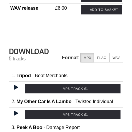
WAV release
£6.00
ADD TO BASKET
DOWNLOAD
Format:
5 tracks
MP3
FLAC
WAV
1.
Tripod
- Beat Merchants
MP3 TRACK £1
2.
My Other Car Is A Lambo
- Twisted Individual
MP3 TRACK £1
3.
Peek A Boo
- Damage Report