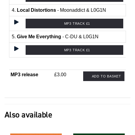
4.
Local Distortions
- Moonaddict & L0G1N
MP3 TRACK £1
5.
Give Me Everything
- C-DU & L0G1N
MP3 TRACK £1
MP3 release
£3.00
ADD TO BASKET
Also available