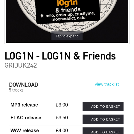
Tap to expand
L0G1N - L0G1N & Friends
GRIDUK242
DOWNLOAD
view tracklist
5 tracks
MP3 release
£3.00
ADD TO BASKET
FLAC release
£3.50
ADD TO BASKET
WAV release
£4.00
ADD TO BASKET