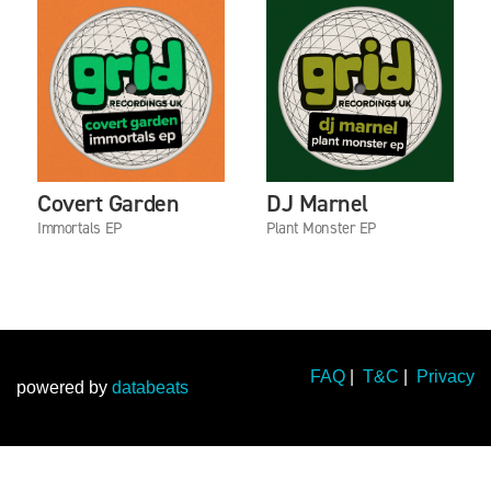
Covert Garden
DJ Marnel
Immortals EP
Plant Monster EP
FAQ
|
T&C
|
Privacy
powered by
databeats