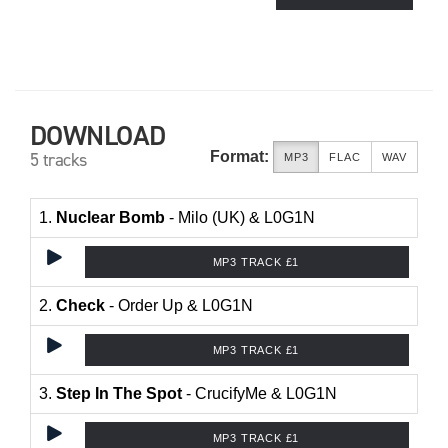
DOWNLOAD
Format:
5 tracks
MP3
FLAC
WAV
1.
Nuclear Bomb
- Milo (UK) & L0G1N
MP3 TRACK £1
2.
Check
- Order Up & L0G1N
MP3 TRACK £1
3.
Step In The Spot
- CrucifyMe & L0G1N
MP3 TRACK £1