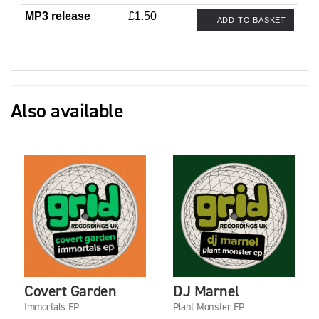
MP3 release
£1.50
ADD TO BASKET
Also available
Covert Garden
DJ Marnel
Immortals EP
Plant Monster EP