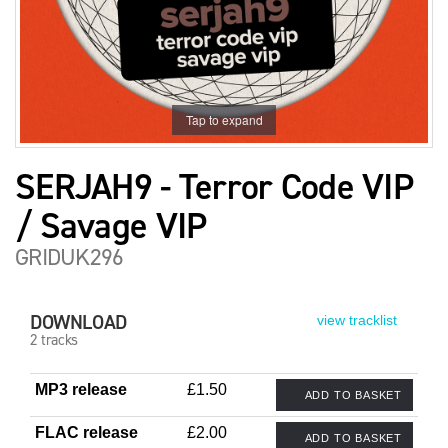
Tap to expand
SERJAH9 - Terror Code VIP
/ Savage VIP
GRIDUK296
DOWNLOAD
view tracklist
2 tracks
MP3 release
£1.50
ADD TO BASKET
FLAC release
£2.00
ADD TO BASKET