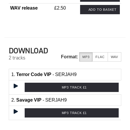
WAV release
£2.50
ADD TO BASKET
DOWNLOAD
Format:
2 tracks
MP3
FLAC
WAV
1.
Terror Code VIP
- SERJAH9
MP3 TRACK £1
2.
Savage VIP
- SERJAH9
MP3 TRACK £1