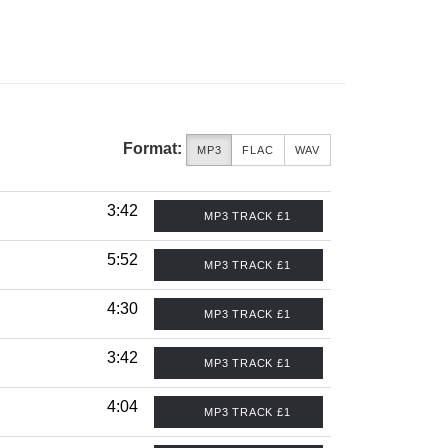
Format:
MP3
FLAC
WAV
3:42
MP3 TRACK £1
5:52
MP3 TRACK £1
4:30
MP3 TRACK £1
3:42
MP3 TRACK £1
4:04
MP3 TRACK £1