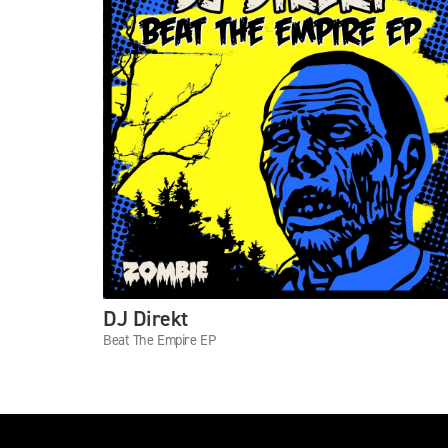
DJ Direkt
Beat The Empire EP