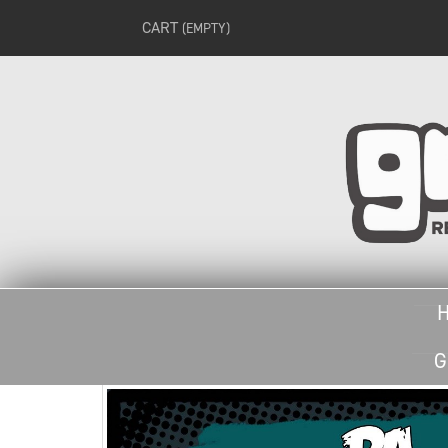
CART
(EMPTY)
G