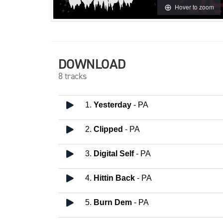
Hover to zoom
DOWNLOAD
8 tracks
1.
Yesterday
- PA
2.
Clipped
- PA
3.
Digital Self
- PA
4.
Hittin Back
- PA
5.
Burn Dem
- PA