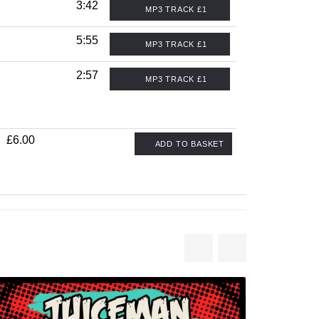
3:42
MP3 TRACK £1
5:55
MP3 TRACK £1
2:57
MP3 TRACK £1
£6.00
ADD TO BASKET