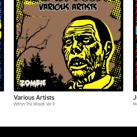
Various Artists
J
Within The Woods Vol 9
Mo