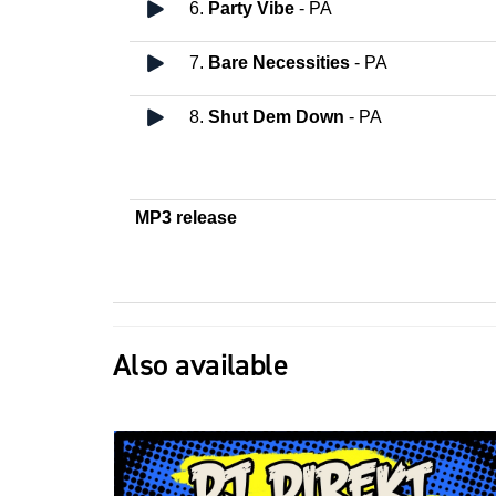
6.
Party Vibe
- PA
7.
Bare Necessities
- PA
8.
Shut Dem Down
- PA
MP3 release
Also available