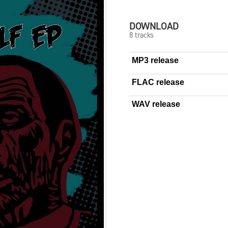
DOWNLOAD
8 tracks
MP3 release
FLAC release
WAV release