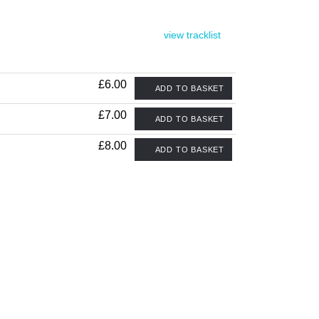
view tracklist
£6.00
ADD TO BASKET
£7.00
ADD TO BASKET
£8.00
ADD TO BASKET