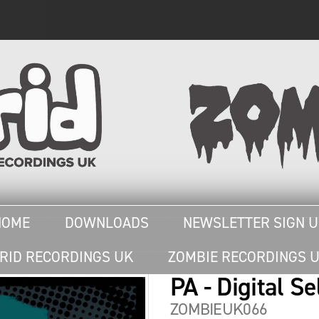
HOME
DOWNLOADS
NEWSLETTER SIGN 
RID RECORDINGS UK
ZOMBIE RECORDINGS 
PA - Digital Se
ZOMBIEUK066