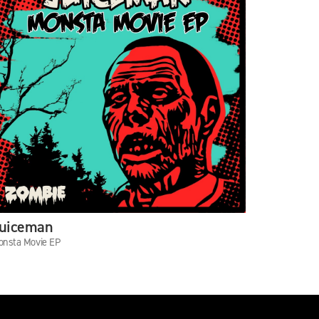
uiceman
Danny T
nsta Movie EP
Keep Steppi