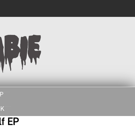
SEARCH
UP
UK
lf EP